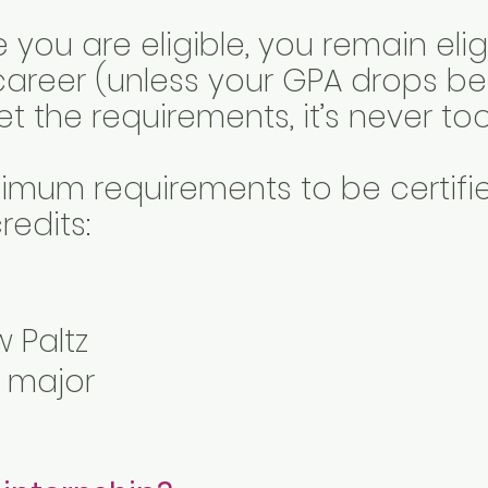
ou are eligible, you remain eligi
career (unless your GPA drops be
 the requirements, it’s never too
imum requirements to be certified
redits:
w Paltz
r major