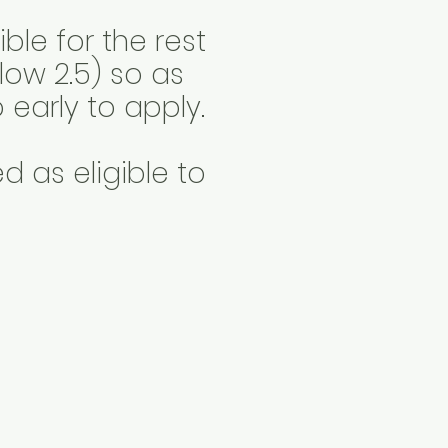
ble for the rest
low 2.5) so as
 early to apply.
 as eligible to