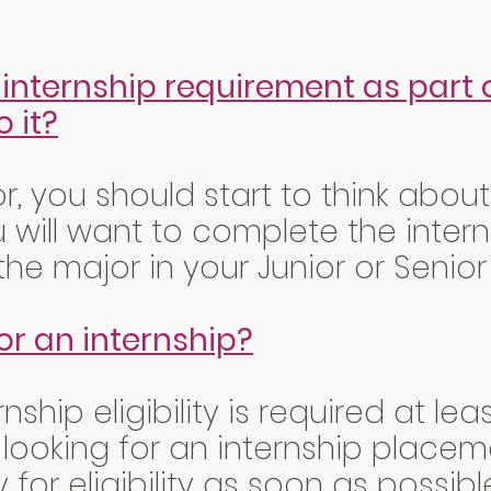
 internship requirement as part 
 it?
or, you should start to think abou
u will want to complete the inter
he major in your Junior or Senior
or an internship?
rnship eligibility is required at l
 looking for an internship placem
for eligibility as soon as possibl