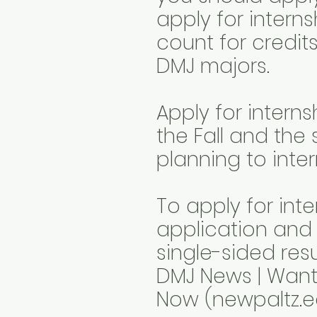
apply for interns
count for credits
DMJ majors.
Apply for interns
the Fall and the 
planning to inte
To apply for inte
application and
single-sided res
DMJ News | Want 
Now (newpaltz.e