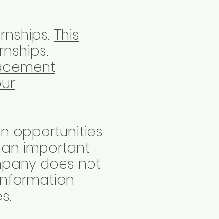
rnships.
This
rnships.
lacement
our
n opportunities
o an important
ompany does not
 information
es.