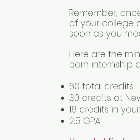
Remember, once y
of your college 
soon as you meet
Here are the min
earn internship c
60 total credits
30 credits at Ne
18 credits in you
2.5 GPA