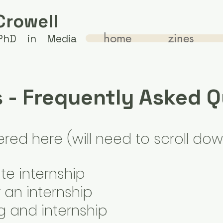
Crowell
home
zines
 PhD in Media
s - Frequently Asked 
ed here (will need to scroll dow
e internship
 an internship
g and internship