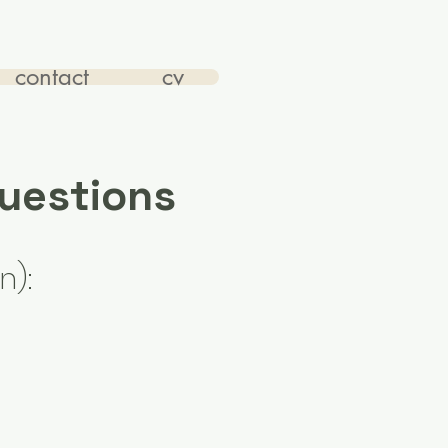
contact
cv
Questions
n):