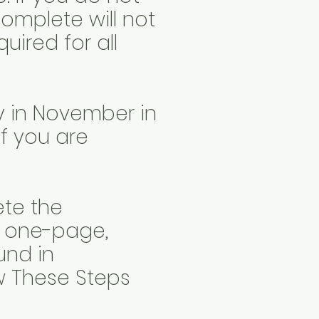
 complete will not
uired for all
ay in November in
if you are
ete the
d one-page,
und in
ow These Steps