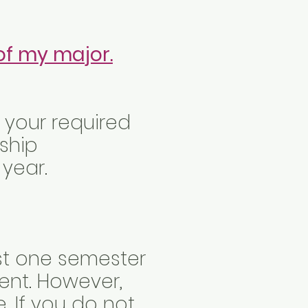
of my major.
t your required
nship
 year.
east one semester
ent. However,
e. If you do not