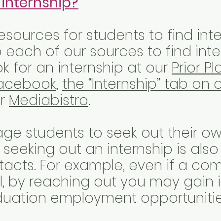
 internship?
sources for students to find inte
o each of our sources to find inte
k for an internship at our
Prior P
acebook
,
the “Internship” tab on 
or
Mediabistro
.
ge students to seek out their ow
 seeking out an internship is als
tacts. For example, even if a c
all, by reaching out you may gain
uation employment opportuniti