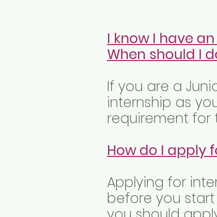
I know I have an
When should I do
If you are a Juni
internship as yo
requirement for t
How do I apply f
Applying for inte
before you start
you should apply 