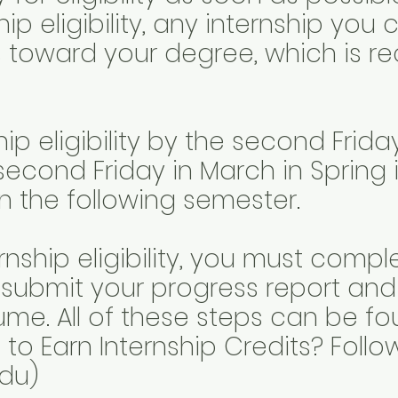
hip eligibility, any internship you
 toward your degree, which is req
hip eligibility by the second Frid
second Friday in March in Spring 
rn the following semester.
rnship eligibility, you must compl
 submit your progress report an
ume. All of these steps can be fo
to Earn Internship Credits? Foll
du)