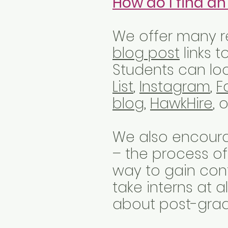
How do I find an
We offer many re
blog post
links t
Students can loo
List
,
Instagram
,
F
blog
,
HawkHire
, 
We also encoura
– the process of
way to gain con
take interns at 
about post-grad