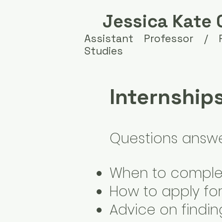
Jessica Kate 
Assistant Professor /
Studies
Internship
Questions answer
When to complet
How to apply for
Advice on findin