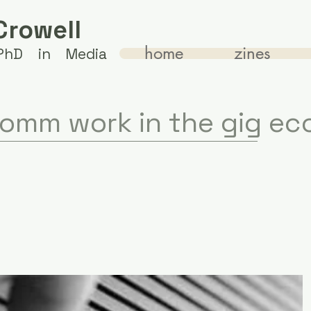
Crowell
home
zines
 PhD in Media
omm work in the gig e