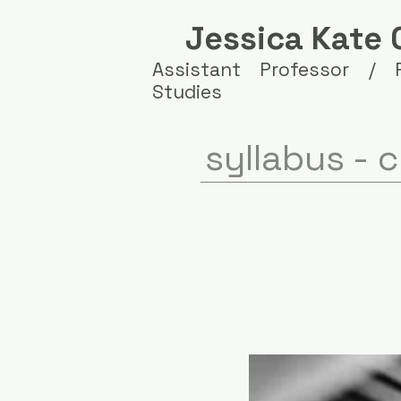
Jessica Kate 
Assistant Professor /
Studies
syllabus -
c