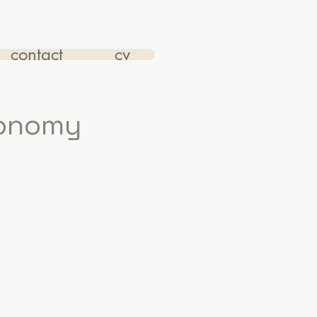
contact
cv
conomy